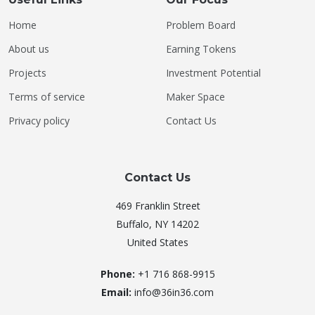
Home
Problem Board
About us
Earning Tokens
Projects
Investment Potential
Terms of service
Maker Space
Privacy policy
Contact Us
Contact Us
469 Franklin Street
Buffalo, NY 14202
United States
Phone:
+1 716 868-9915
Email:
info@36in36.com