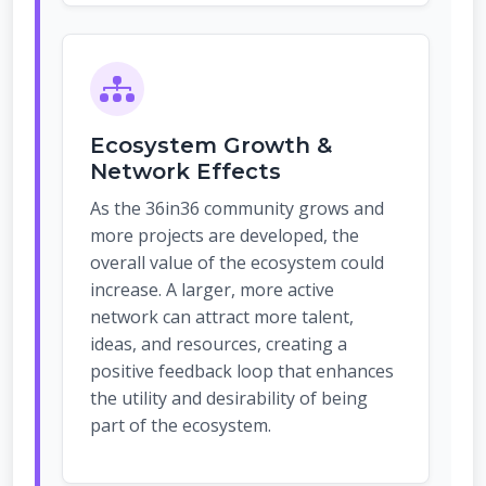
Ecosystem Growth &
Network Effects
As the 36in36 community grows and
more projects are developed, the
overall value of the ecosystem could
increase. A larger, more active
network can attract more talent,
ideas, and resources, creating a
positive feedback loop that enhances
the utility and desirability of being
part of the ecosystem.