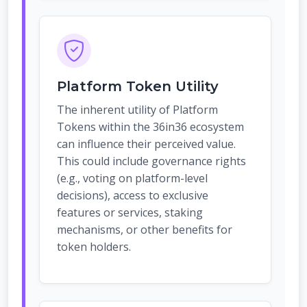
Platform Token Utility
The inherent utility of Platform
Tokens within the 36in36 ecosystem
can influence their perceived value.
This could include governance rights
(e.g., voting on platform-level
decisions), access to exclusive
features or services, staking
mechanisms, or other benefits for
token holders.