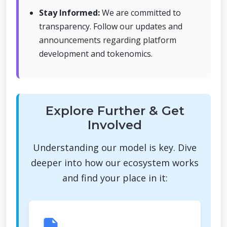
Stay Informed:
We are committed to
transparency. Follow our updates and
announcements regarding platform
development and tokenomics.
Explore Further & Get
Involved
Understanding our model is key. Dive
deeper into how our ecosystem works
and find your place in it: