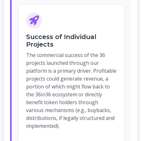
Success of Individual
Projects
The commercial success of the 36
projects launched through our
platform is a primary driver. Profitable
projects could generate revenue, a
portion of which might flow back to
the 36in36 ecosystem or directly
benefit token holders through
various mechanisms (e.g., buybacks,
distributions, if legally structured and
implemented).