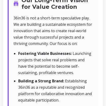
Our Long-Term Vision
for Value Creation
36in36 is not a short-term speculative play.
We are building a sustainable ecosystem for
innovation that aims to create real-world
value through successful projects and a
thriving community. Our focus is on:
Fostering Viable Businesses:
Launching
projects that solve real problems and
have the potential to become self-
sustaining, profitable ventures.
Building a Strong Brand:
Establishing
36in36 as a reputable and recognized
platform for collaborative innovation and
equitable participation.