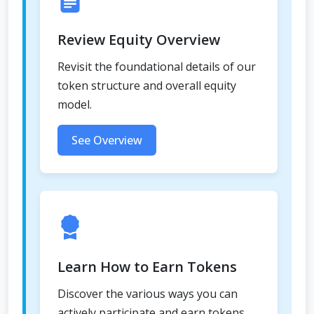
Review Equity Overview
Revisit the foundational details of our
token structure and overall equity
model.
See Overview
Learn How to Earn Tokens
Discover the various ways you can
actively participate and earn tokens