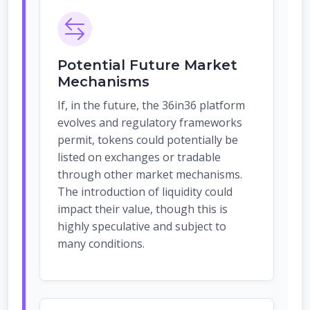
Potential Future Market
Mechanisms
If, in the future, the 36in36 platform
evolves and regulatory frameworks
permit, tokens could potentially be
listed on exchanges or tradable
through other market mechanisms.
The introduction of liquidity could
impact their value, though this is
highly speculative and subject to
many conditions.