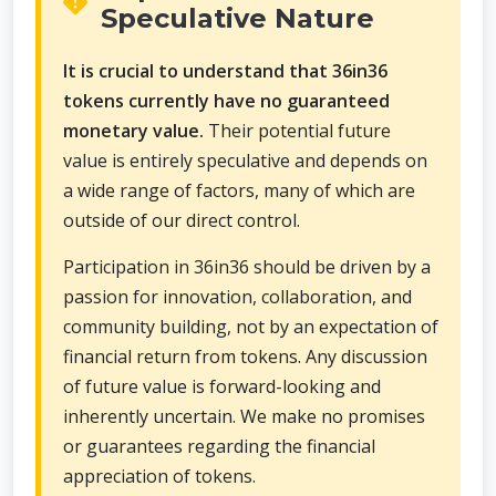
Speculative Nature
It is crucial to understand that 36in36
tokens currently have no guaranteed
monetary value.
Their potential future
value is entirely speculative and depends on
a wide range of factors, many of which are
outside of our direct control.
Participation in 36in36 should be driven by a
passion for innovation, collaboration, and
community building, not by an expectation of
financial return from tokens. Any discussion
of future value is forward-looking and
inherently uncertain. We make no promises
or guarantees regarding the financial
appreciation of tokens.