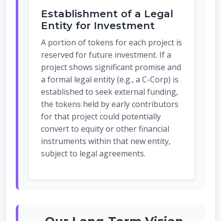
Establishment of a Legal
Entity for Investment
A portion of tokens for each project is
reserved for future investment. If a
project shows significant promise and
a formal legal entity (e.g., a C-Corp) is
established to seek external funding,
the tokens held by early contributors
for that project could potentially
convert to equity or other financial
instruments within that new entity,
subject to legal agreements.