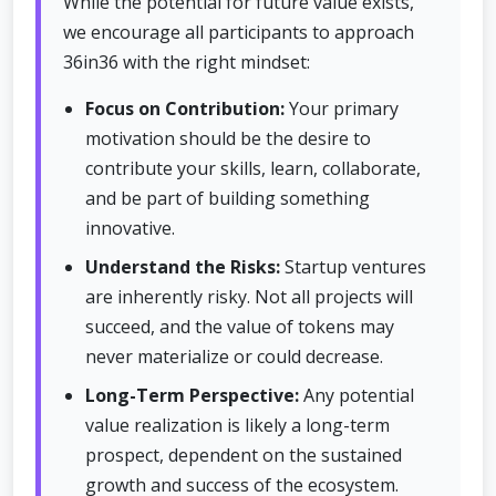
While the potential for future value exists,
we encourage all participants to approach
36in36 with the right mindset:
Focus on Contribution:
Your primary
motivation should be the desire to
contribute your skills, learn, collaborate,
and be part of building something
innovative.
Understand the Risks:
Startup ventures
are inherently risky. Not all projects will
succeed, and the value of tokens may
never materialize or could decrease.
Long-Term Perspective:
Any potential
value realization is likely a long-term
prospect, dependent on the sustained
growth and success of the ecosystem.