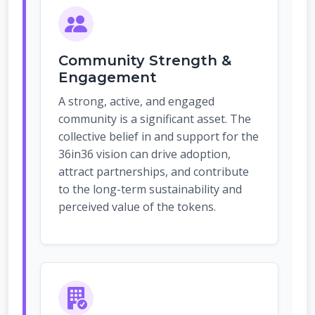
Community Strength &
Engagement
A strong, active, and engaged
community is a significant asset. The
collective belief in and support for the
36in36 vision can drive adoption,
attract partnerships, and contribute
to the long-term sustainability and
perceived value of the tokens.