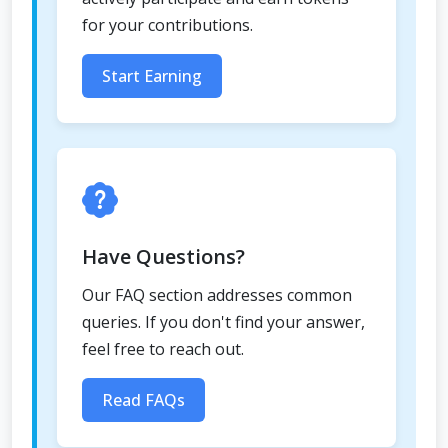
for your contributions.
Start Earning
Have Questions?
Our FAQ section addresses common
queries. If you don't find your answer,
feel free to reach out.
Read FAQs