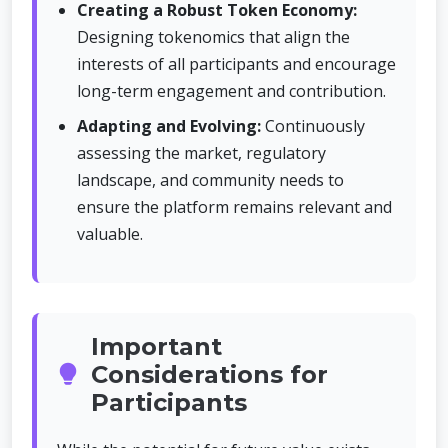
Creating a Robust Token Economy:
Designing tokenomics that align the
interests of all participants and encourage
long-term engagement and contribution.
Adapting and Evolving:
Continuously
assessing the market, regulatory
landscape, and community needs to
ensure the platform remains relevant and
valuable.
Important
Considerations for
Participants