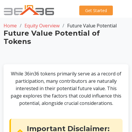
Get Started
Home
Equity Overview
Future Value Potential
Future Value Potential of
Tokens
While 36in36 tokens primarily serve as a record of
participation, many contributors are naturally
interested in their potential future value. This
page explores the factors that could influence this
potential, alongside crucial considerations.
Important Disclaimer: