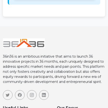
36in36 is an ambitious initiative that aims to launch 36
innovative projects in 36 months, each uniquely designed to
address specific market needs and pain points. This platform
not only fosters creativity and collaboration but also offers
equity rewards to participants, driving forward a new era of
community-driven development and entrepreneurial spirit.
Useful Links
Our Focus