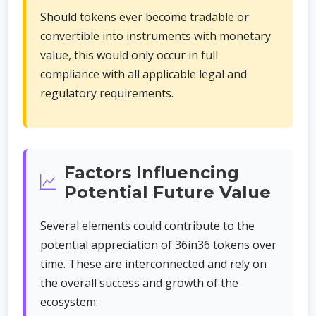
Should tokens ever become tradable or
convertible into instruments with monetary
value, this would only occur in full
compliance with all applicable legal and
regulatory requirements.
Factors Influencing
Potential Future Value
Several elements could contribute to the
potential appreciation of 36in36 tokens over
time. These are interconnected and rely on
the overall success and growth of the
ecosystem: