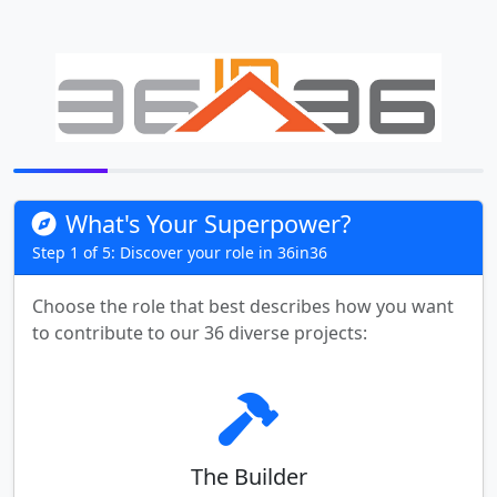
What's Your Superpower?
Step 1 of 5: Discover your role in 36in36
Choose the role that best describes how you want
to contribute to our 36 diverse projects:
The Builder