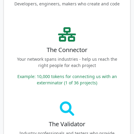
Developers, engineers, makers who create and code
The Connector
Your network spans industries - help us reach the
right people for each project
Example: 10,000 tokens for connecting us with an
exterminator (1 of 36 projects)
The Validator
Industry professionals and testers who provide