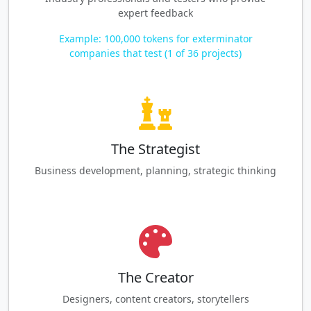
expert feedback
Example: 100,000 tokens for exterminator
companies that test (1 of 36 projects)
The Strategist
Business development, planning, strategic thinking
The Creator
Designers, content creators, storytellers